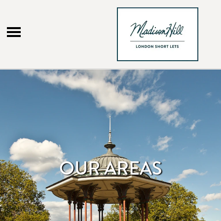
Menu
OUR AREAS