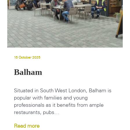
15 October 2025
Balham
Situated in South West London, Balham is
popular with families and young
professionals as it benefits from ample
restaurants, pubs…
Read more