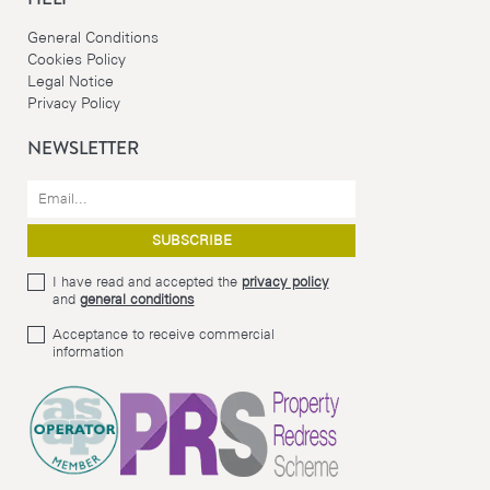
General Conditions
Cookies Policy
Legal Notice
Privacy Policy
NEWSLETTER
I have read and accepted the
privacy policy
and
general conditions
Acceptance to receive commercial
information