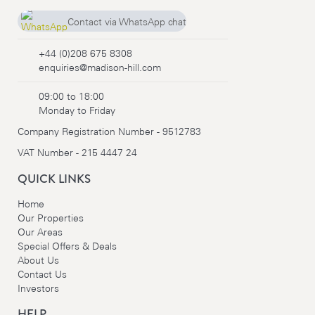
Contact via WhatsApp chat
+44 (0)208 675 8308
+44 (0)208 675 8308
enquiries@madison-hill.com
09:00 to 18:00
Monday to Friday
Company Registration Number - 9512783
VAT Number - 215 4447 24
QUICK LINKS
Home
Our Properties
Our Areas
Special Offers & Deals
About Us
Contact Us
Investors
HELP