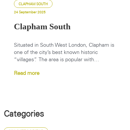
CLAPHAM SOUTH
24 September 2025
Clapham South
Situated in South West London, Clapham is
one of the city’s best known historic
“villages”. The area is popular with…
Read more
Categories