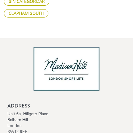
SIN CATEGORIZAR
CLAPHAM SOUTH
ADDRESS
Unit 6a, Hillgate Place
Balham Hill
London
SW12 9ER